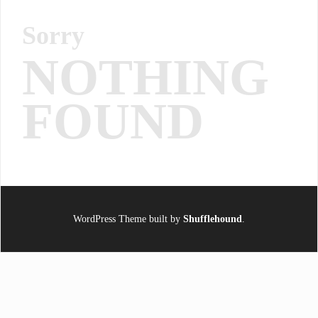
Sorry
NOTHING
FOUND
WordPress Theme built by
Shufflehound
.