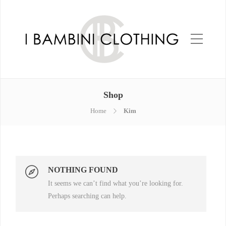
Shop
Home
Kim
NOTHING FOUND
It seems we can’t find what you’re looking for.
Perhaps searching can help.