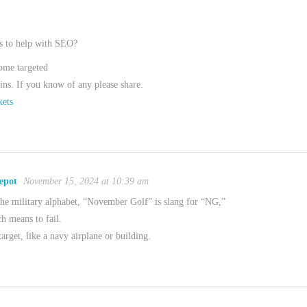
s to help with SEO?
some targeted
ns. If you know of any please share.
ets
epot
November 15, 2024 at 10:39 am
e military alphabet, “November Golf” is slang for “NG,”
h means to fail.
target, like a navy airplane or building.