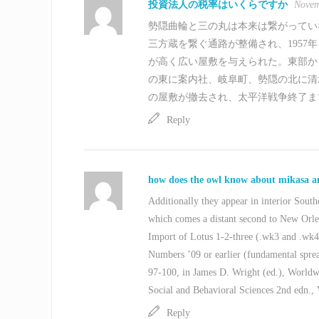
投資法人の税率はいくらですか
Novem
勢隠曲輪と三の丸は本来は繋がっていな
三方蔵を繋ぐ通路が整備され、1957
が高く広い屋敷を与えられた。東部か
の東に案内社、岐阜町、勢隠の北に清
の屋敷が撤去され、太平洋戦争終了ま
Reply
how does the owl know about mikasa 
Additionally they appear in interior Southe
which comes a distant second to New Orlea
Import of Lotus 1-2-three (.wk3 and .wk4
Numbers ’09 or earlier (fundamental spre
97-100, in James D. Wright (ed.), Worldw
Social and Behavioral Sciences 2nd edn., 
Reply