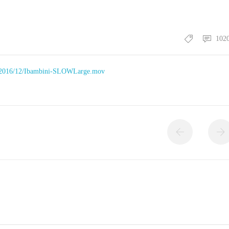
102
ds/2016/12/Ibambini-SLOWLarge.mov