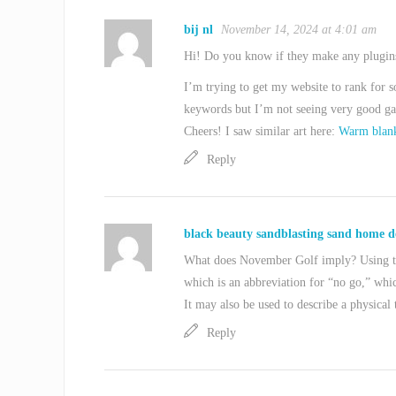
bij nl
November 14, 2024 at 4:01 am
Hi! Do you know if they make any plugin
I’m trying to get my website to rank for 
keywords but I’m not seeing very good gai
Cheers! I saw similar art here:
Warm blank
Reply
black beauty sandblasting sand home d
What does November Golf imply? Using th
which is an abbreviation for “no go,” whic
It may also be used to describe a physical 
Reply