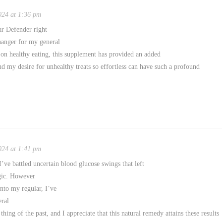
024 at 1:36 pm
r Defender right
hanger for my general
 on healthy eating, this supplement has provided an added
nd my desire for unhealthy treats so effortless can have such a profound
024 at 1:41 pm
I’ve battled uncertain blood glucose swings that left
rgic. However
nto my regular, I’ve
eral
ing of the past, and I appreciate that this natural remedy attains these results