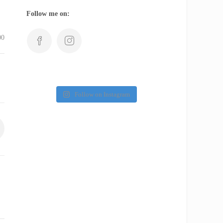
Follow me on:
00
Follow on Instagram