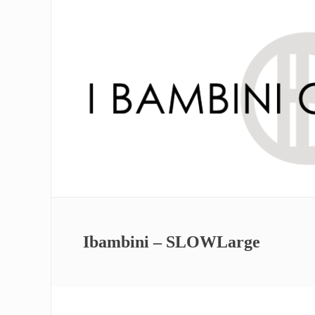
Ibambini – SLOWLarge