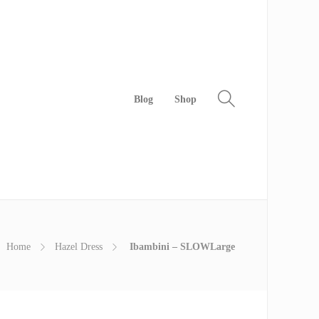
Blog
Shop
Home
Hazel Dress
Ibambini – SLOWLarge