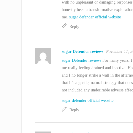
with no unpleasant or damaging responses
honestly been a transformative exploration
me.
sugar defender official website
Reply
sugar Defender reviews
November 17, 2
sugar Defender reviews
For many years, I 
me really feeling drained and inactive. H
and I no longer strike a wall in the aftern
that it’s a gentle, natural strategy that does
not included any undesirable adverse effec
sugar defender official website
Reply