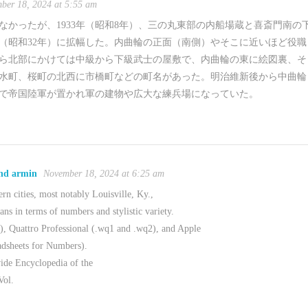
ber 18, 2024 at 5:55 am
かったが、1933年（昭和8年）、三の丸東部の内船場蔵と喜斎門南の
年（昭和32年）に拡幅した。内曲輪の正面（南側）やそこに近いほど役職
ら北部にかけては中級から下級武士の屋敷で、内曲輪の東に絵図裏、そ
水町、桜町の北西に市橋町などの町名があった。明治維新後から中曲輪
で帝国陸軍が置かれ軍の建物や広大な練兵場になっていた。
and armin
November 18, 2024 at 6:25 am
rn cities, most notably Louisville, Ky.,
ns in terms of numbers and stylistic variety.
), Quattro Professional (.wq1 and .wq2), and Apple
adsheets for Numbers).
ide Encyclopedia of the
Vol.