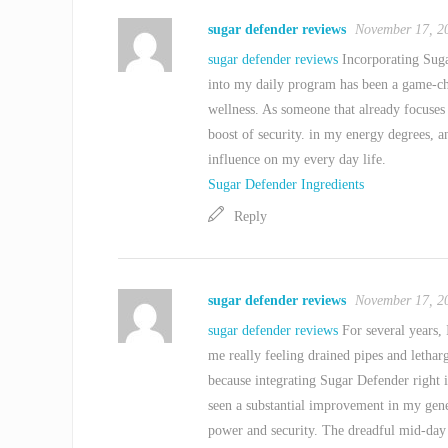
sugar defender reviews
November 17, 2
sugar defender reviews
Incorporating Suga
into my daily program has been a game-c
wellness. As someone that already focuses
boost of security. in my energy degrees, a
influence on my every day life.
Sugar Defender Ingredients
Reply
sugar defender reviews
November 17, 2
sugar defender reviews
For several years, 
me really feeling drained pipes and letha
because integrating Sugar Defender right i
seen a substantial improvement in my gen
power and security. The dreadful mid-day th