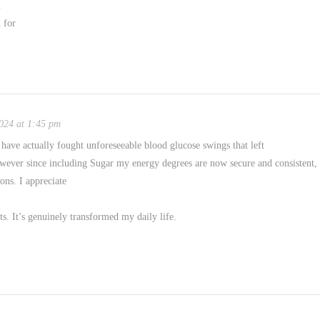
.
 for
024 at 1:45 pm
have actually fought unforeseeable blood glucose swings that left
owever since including Sugar my energy degrees are now secure and consistent,
oons. I appreciate
ts. It’s genuinely transformed my daily life.