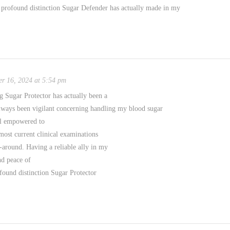
 profound distinction Sugar Defender has actually made in my
r 16, 2024 at 5:54 pm
 Sugar Protector has actually been a
always been vigilant concerning handling my blood sugar
eel empowered to
ost current clinical examinations
-around. Having a reliable ally in my
d peace of
found distinction Sugar Protector