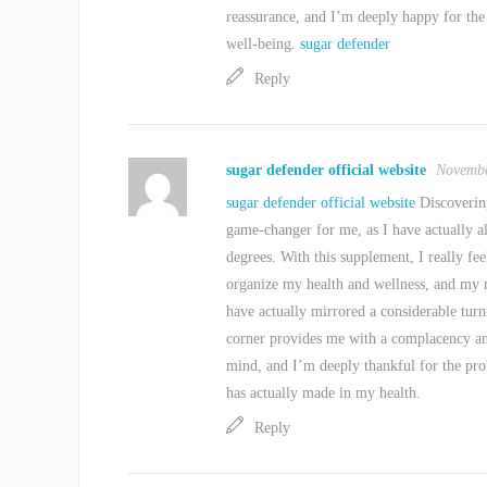
reassurance, and I’m deeply happy for the
well-being.
sugar defender
Reply
sugar defender official website
Novembe
sugar defender official website
Discovering
game-changer for me, as I have actually 
degrees. With this supplement, I really f
organize my health and wellness, and my m
have actually mirrored a considerable turn
corner provides me with a complacency an
mind, and I’m deeply thankful for the pro
has actually made in my health.
Reply