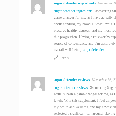
sugar defender ingredients
November 16
sugar defender ingredients
Discovering Sug
game-changer for me, as I have actually a
about handling my blood glucose levels. I
preserve healthy degrees, and my most rec
this progression. Having a trustworthy su
source of convenience, and I’m absolutely
overall well-being.
sugar defender
Reply
sugar defender reviews
November 16, 2
sugar defender reviews
Discovering Sugar 
actually been a game-changer for me, as I
levels. With this supplement, I feel empow
my health and wellness, and my newest cl
reflected a significant turnaround. Having