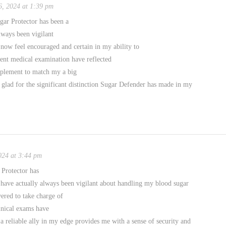
, 2024 at 1:39 pm
ar Protector has been a
lways been vigilant
 now feel encouraged and certain in my ability to
ent medical examination have reflected
pplement to match my a big
 glad for the significant distinction Sugar Defender has made in my
024 at 3:44 pm
Protector has
 have actually always been vigilant about handling my blood sugar
ered to take charge of
inical exams have
 a reliable ally in my edge provides me with a sense of security and