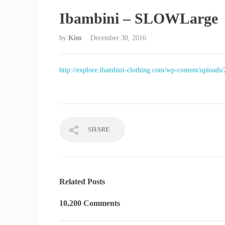
Ibambini – SLOWLarge
by
Kim
December 30, 2016
http://explore.ibambini-clothing.com/wp-content/uploa
SHARE
Related Posts
10,200 Comments